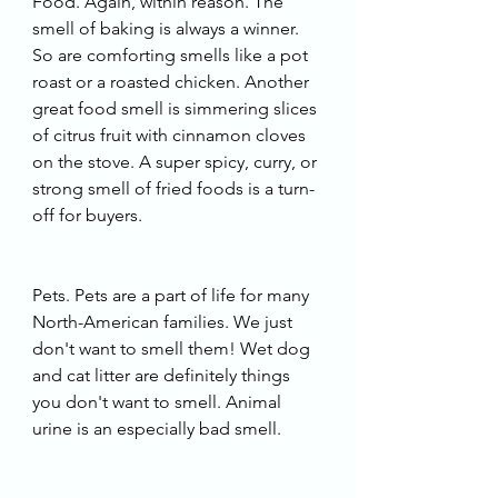
Food. Again, within reason. The 
smell of baking is always a winner. 
So are comforting smells like a pot 
roast or a roasted chicken. Another 
great food smell is simmering slices 
of citrus fruit with cinnamon cloves 
on the stove. A super spicy, curry, or 
strong smell of fried foods is a turn-
off for buyers. 
Pets. Pets are a part of life for many 
North-American families. We just 
don't want to smell them! Wet dog 
and cat litter are definitely things 
you don't want to smell. Animal 
urine is an especially bad smell. 