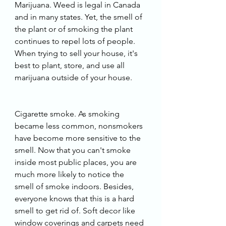
Marijuana. Weed is legal in Canada 
and in many states. Yet, the smell of 
the plant or of smoking the plant 
continues to repel lots of people. 
When trying to sell your house, it's 
best to plant, store, and use all 
marijuana outside of your house. 
Cigarette smoke. As smoking 
became less common, nonsmokers 
have become more sensitive to the 
smell. Now that you can't smoke 
inside most public places, you are 
much more likely to notice the 
smell of smoke indoors. Besides, 
everyone knows that this is a hard 
smell to get rid of. Soft decor like 
window coverings and carpets need 