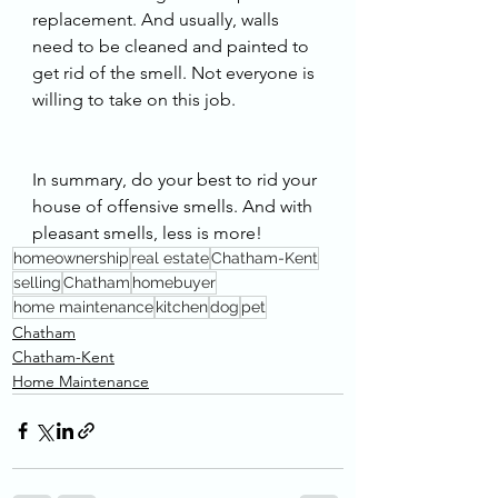
replacement. And usually, walls 
need to be cleaned and painted to 
get rid of the smell. Not everyone is 
willing to take on this job. 
In summary, do your best to rid your 
house of offensive smells. And with 
pleasant smells, less is more!
homeownership
real estate
Chatham-Kent
selling
Chatham
homebuyer
home maintenance
kitchen
dog
pet
Chatham
Chatham-Kent
Home Maintenance