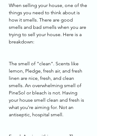
When selling your house, one of the 
things you need to think about is 
how it smells. There are good 
smells and bad smells when you are 
trying to sell your house. Here is a 
breakdown:
The smell of "clean". Scents like 
lemon, Pledge, fresh air, and fresh 
linen are nice, fresh, and clean 
smells. An overwhelming smell of 
PineSol or bleach is not. Having 
your house smell clean and fresh is 
what you're aiming for. Not an 
antiseptic, hospital smell. 