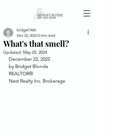
bridget7460
Dec 22, 2022
2 min read
What's that smell?
Updated:
May 20, 2024
December 22, 2022
by Bridget Blonde
REALTOR®
Nest Realty Inc. Brokerage