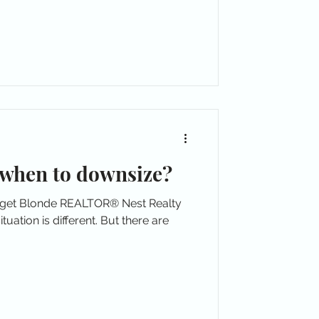
when to downsize?
dget Blonde REALTOR® Nest Realty
uation is different. But there are