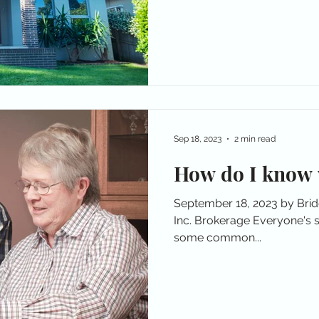
Sep 18, 2023
2 min read
How do I know 
September 18, 2023 by Bri
Inc. Brokerage Everyone's sit
some common...