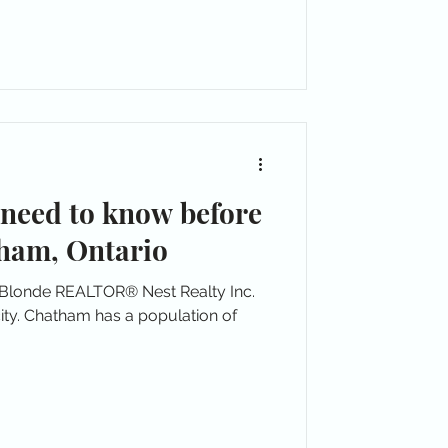
 need to know before
ham, Ontario
 Blonde REALTOR® Nest Realty Inc.
ity. Chatham has a population of