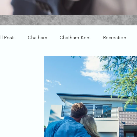
ll Posts
Chatham
Chatham-Kent
Recreation
Farm Real Estate