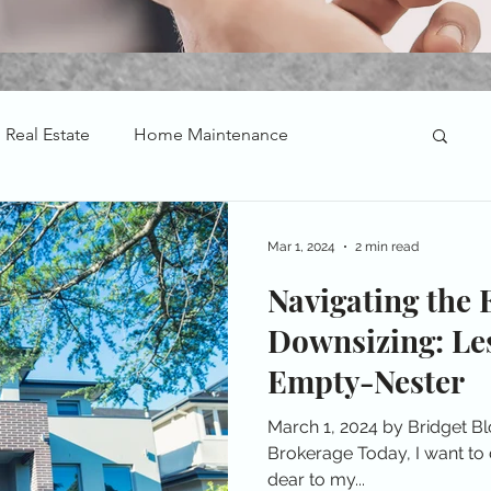
Real Estate
Home Maintenance
Mar 1, 2024
2 min read
Navigating the 
Downsizing: Le
Empty-Nester
March 1, 2024 by Bridget B
Brokerage Today, I want to d
dear to my...