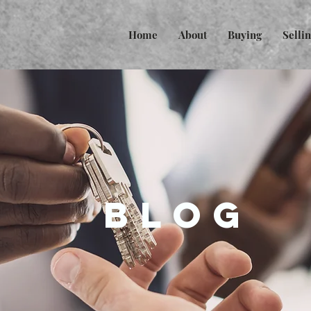
Home
About
Buying
Selli
BLOG