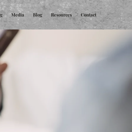
ng
Media
Blog
Resources
Contact