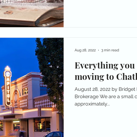
Aug 28, 2022
3 min read
Everything you
moving to Chat
August 28, 2022 by Bridget
Brokerage We are a small c
approximately...