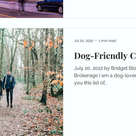
Jul 20, 2022
1 min read
Dog-Friendly 
July 20, 2022 by Bridget B
Brokerage I am a dog-lover
you this list of...