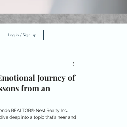
Log in / Sign up
Emotional Journey of
ssons from an
londe REALTOR® Nest Realty Inc.
ive deep into a topic that's near and