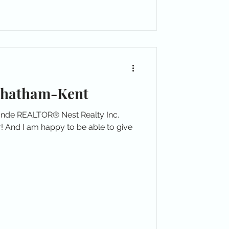
Chatham-Kent
londe REALTOR® Nest Realty Inc.
! And I am happy to be able to give