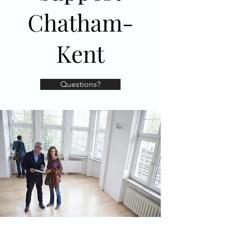
Chatham-
Kent
Questions?