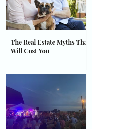
The Real Estate Myths That
Will Cost You