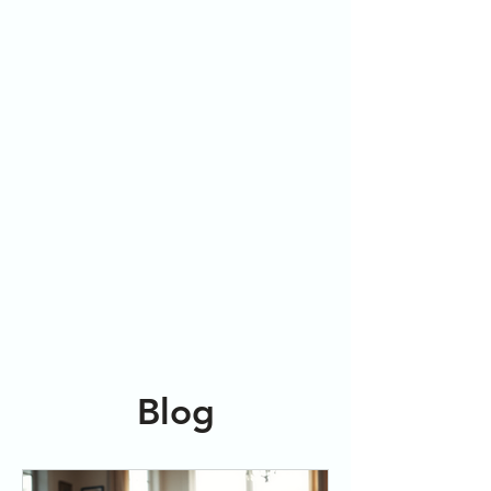
Embrace
Freedom
Blog