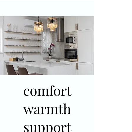
comfort
warmth
support