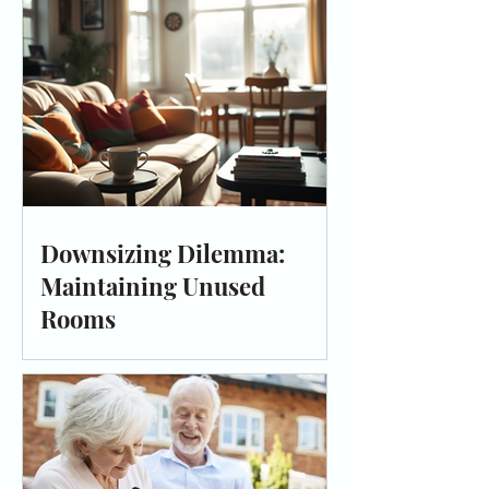
Downsizing Dilemma:
Maintaining Unused
Rooms