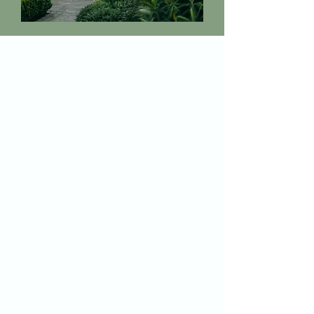
I'm here for you
You'll always know what's happening,
and you'll never feel alone.
This community is MY home too, and
that makes all the difference.
My job is to make this feel manageable,
even on the hard days.