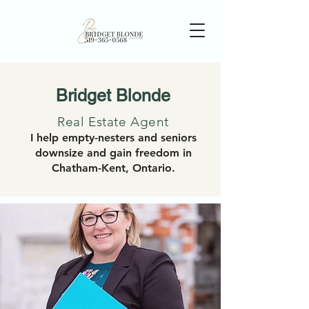
Bridget Blonde
Real Estate Agent
I help empty-nesters and seniors
downsize and gain freedom in
Chatham-Kent, Ontario.