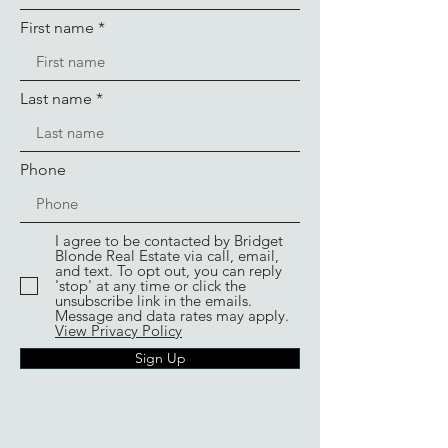
First name
Last name
Phone
I agree to be contacted by Bridget
Blonde Real Estate via call, email,
and text. To opt out, you can reply
'stop' at any time or click the
unsubscribe link in the emails.
Message and data rates may apply.
View Privacy Policy
Sign Up