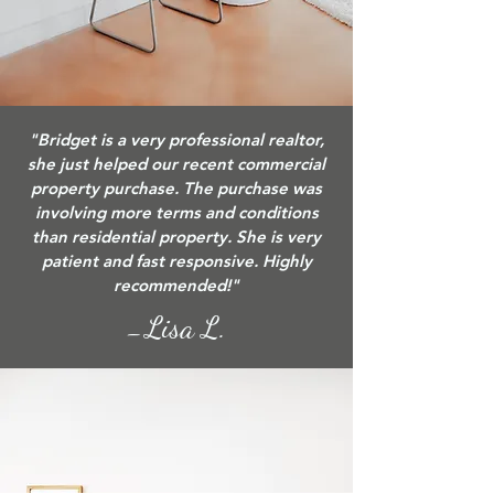
"Bridget is a very professional realtor,
she just helped our recent commercial
property purchase. The purchase was
involving more terms and conditions
than residential property. She is very
patient and fast responsive. Highly
recommended!"
Lisa L.
—