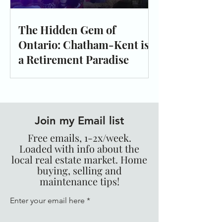
The Hidden Gem of
Ontario: Chatham-Kent is
a Retirement Paradise
Join my Email list
Free emails, 1-2x/week.
Loaded with info about the
local real estate market. Home
buying, selling and
maintenance tips!
Enter your email here